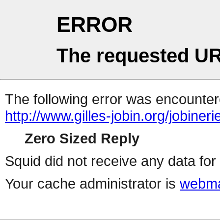
ERROR
The requested UR
The following error was encountere
http://www.gilles-jobin.org/jobiner
Zero Sized Reply
Squid did not receive any data for 
Your cache administrator is
webma