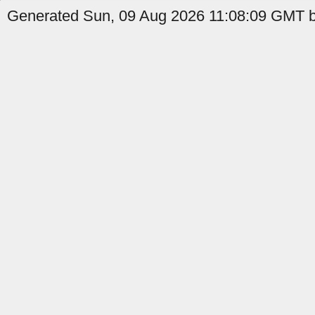
Generated Sun, 09 Aug 2026 11:08:09 GMT b